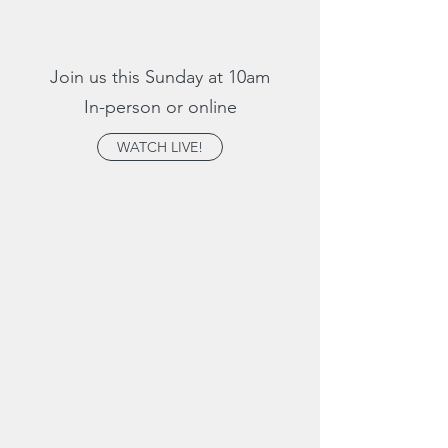
Join us this Sunday at 10am
In-person or online
WATCH LIVE!