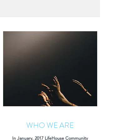
WHO WE ARE
In January, 2017 LifeHouse Community