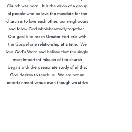
Church was born. It is the vision of a group
of people who believe the mandate for the
church is to love each other, our neighbours
and follow God wholeheartedly together.
Our goal is to reach Greater Fort Erie with
the Gospel one relationship at a time. We
love God's Word and believe that the single
most important mission of the church
begins with the passionate study of all that
God desires to teach us. We are not an
entertainment venue even though we strive
to make the Gospel clearly understood in
terms that we can all understand. We
worship freely, serve gladly and believe that
God wants to speak to every person on our
planet!