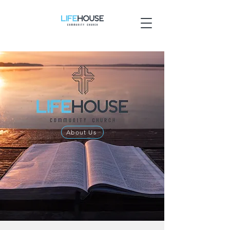
About Us