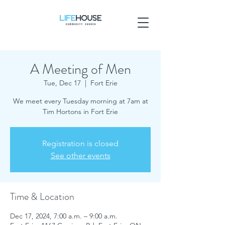
A Meeting of Men
Tue, Dec 17
  |  
Fort Erie
We meet every Tuesday morning at 7am at
Tim Hortons in Fort Erie
Registration is closed
See other events
Time & Location
Dec 17, 2024, 7:00 a.m. – 9:00 a.m.