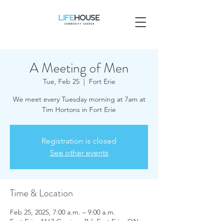
A Meeting of Men
Tue, Feb 25
  |  
Fort Erie
We meet every Tuesday morning at 7am at
Tim Hortons in Fort Erie
Registration is closed
See other events
Time & Location
Feb 25, 2025, 7:00 a.m. – 9:00 a.m.