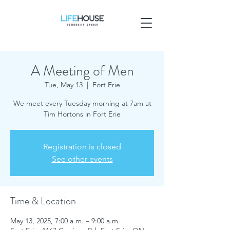
A Meeting of Men
Tue, May 13
  |  
Fort Erie
We meet every Tuesday morning at 7am at
Tim Hortons in Fort Erie
Registration is closed
See other events
Time & Location
May 13, 2025, 7:00 a.m. – 9:00 a.m.