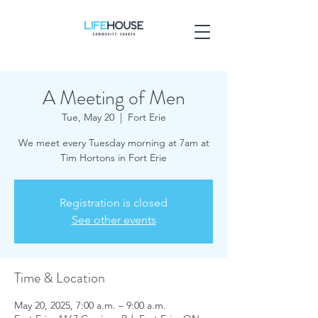
A Meeting of Men
Tue, May 20
  |  
Fort Erie
We meet every Tuesday morning at 7am at
Tim Hortons in Fort Erie
Registration is closed
See other events
Time & Location
May 20, 2025, 7:00 a.m. – 9:00 a.m.