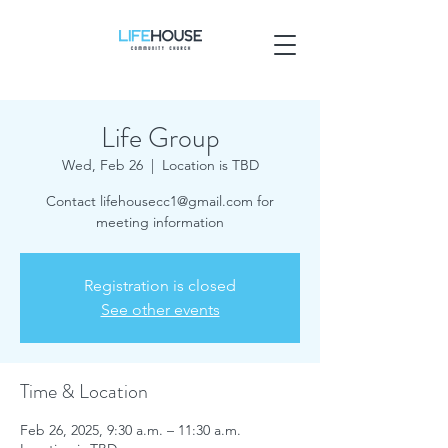
Life Group
Wed, Feb 26
  |  
Location is TBD
Contact lifehousecc1@gmail.com for
meeting information
Registration is closed
See other events
Time & Location
Feb 26, 2025, 9:30 a.m. – 11:30 a.m.