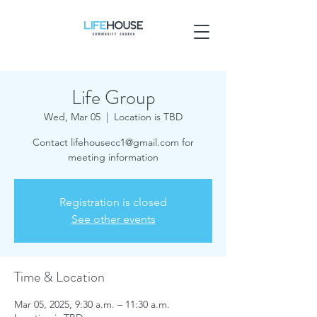
Life Group
Wed, Mar 05
  |  
Location is TBD
Contact lifehousecc1@gmail.com for
meeting information
Registration is closed
See other events
Time & Location
Mar 05, 2025, 9:30 a.m. – 11:30 a.m.