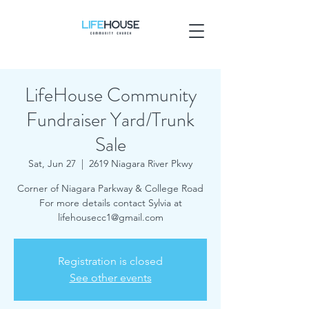
LifeHouse Community
Fundraiser Yard/Trunk
Sale
Sat, Jun 27
  |  
2619 Niagara River Pkwy
Corner of Niagara Parkway & College Road
For more details contact Sylvia at
lifehousecc1@gmail.com
Registration is closed
See other events