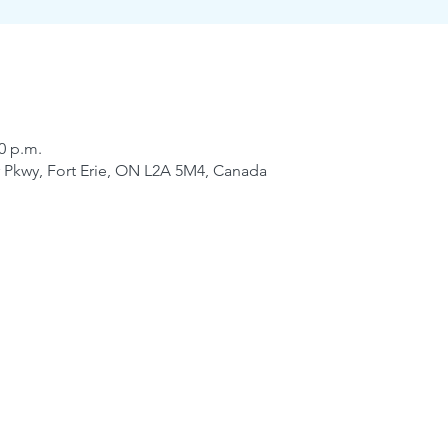
30 p.m.
er Pkwy, Fort Erie, ON L2A 5M4, Canada