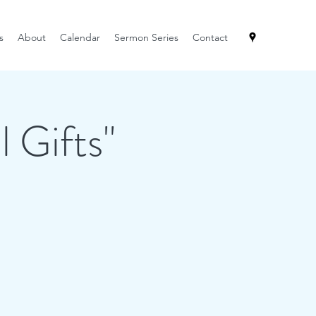
s
About
Calendar
Sermon Series
Contact
l Gifts"