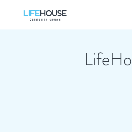
LifeHou