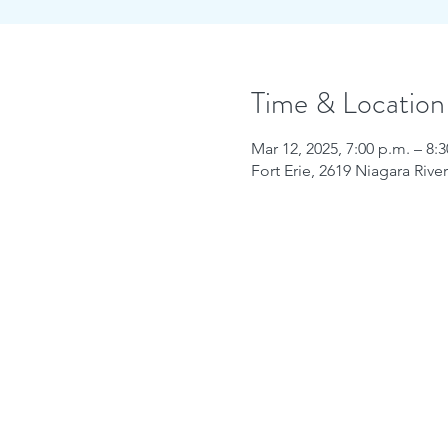
Time & Location
Mar 12, 2025, 7:00 p.m. – 8:
Fort Erie, 2619 Niagara Riv