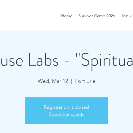
Home
Survivor Camp 2026
Join U
se Labs - "Spiritua
Wed, Mar 12
  |  
Fort Erie
Registration is closed
See other events