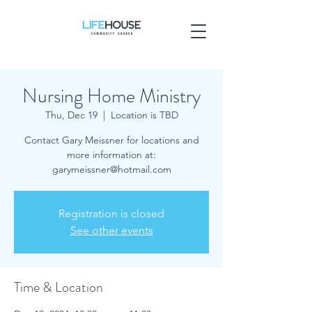
Nursing Home Ministry
Thu, Dec 19
  |  
Location is TBD
Contact Gary Meissner for locations and
more information at:
garymeissner@hotmail.com
Registration is closed
See other events
Time & Location