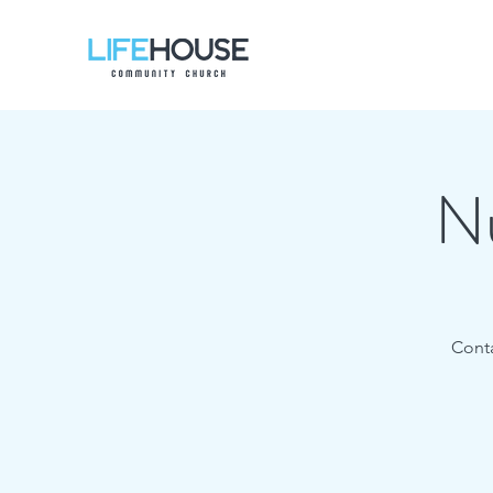
Nu
Conta