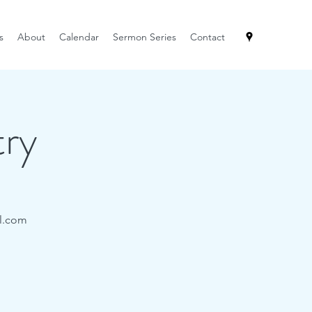
s
About
Calendar
Sermon Series
Contact
try
il.com