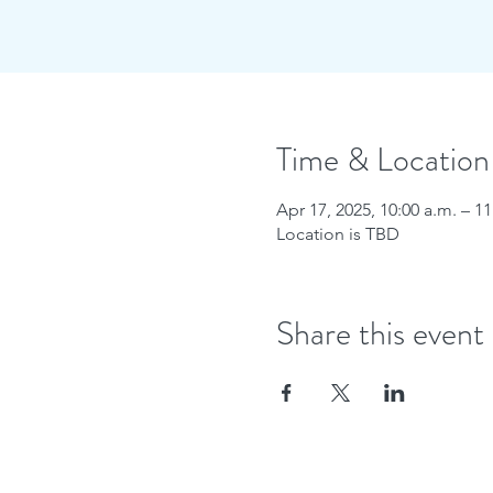
Time & Location
Apr 17, 2025, 10:00 a.m. – 11
Location is TBD
Share this event