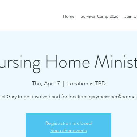
Home
Survivor Camp 2026
Join U
rsing Home Minis
Thu, Apr 17
  |  
Location is TBD
ct Gary to get involved and for location: garymeissner@hotma
Registration is closed
See other events