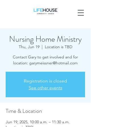
Nursing Home Ministry
Thu, Jun 19
  |  
Location is TBD
Contact Gary to get involved and for
location: garymeissner@hotmail.com
Registration is closed
See other events
Time & Location
Jun 19, 2025, 10:00 a.m. – 11:30 a.m.