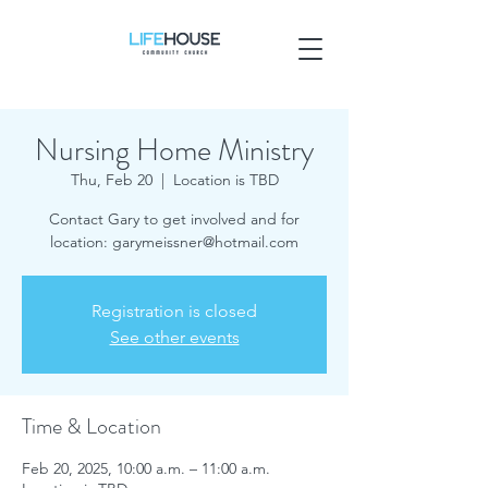
Nursing Home Ministry
Thu, Feb 20
  |  
Location is TBD
Contact Gary to get involved and for
location: garymeissner@hotmail.com
Registration is closed
See other events
Time & Location
Feb 20, 2025, 10:00 a.m. – 11:00 a.m.