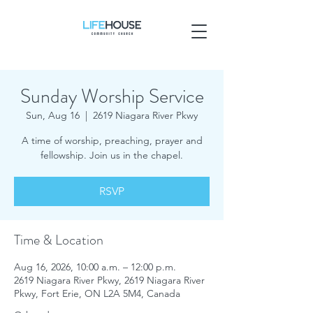
Sunday Worship Service
Sun, Aug 16
  |  
2619 Niagara River Pkwy
A time of worship, preaching, prayer and
fellowship. Join us in the chapel.
RSVP
Time & Location
Aug 16, 2026, 10:00 a.m. – 12:00 p.m.
2619 Niagara River Pkwy, 2619 Niagara River
Pkwy, Fort Erie, ON L2A 5M4, Canada