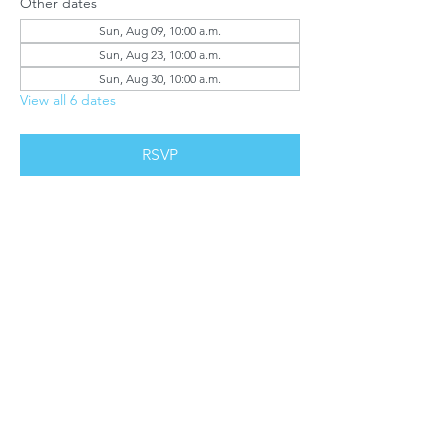
Other dates
Sun, Aug 09, 10:00 a.m.
Sun, Aug 23, 10:00 a.m.
Sun, Aug 30, 10:00 a.m.
View all 6 dates
RSVP
Share this event
Report Misconduct.
©2023 by LifeHouse