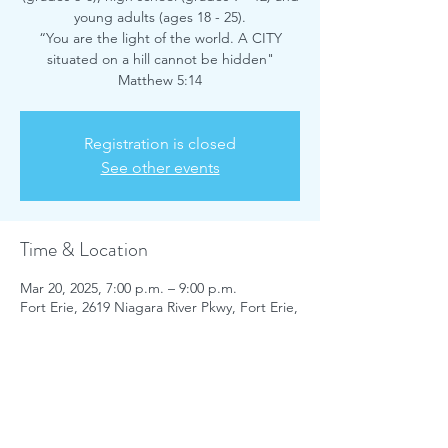
young adults (ages 18 - 25).
“You are the light of the world. A CITY
situated on a hill cannot be hidden"
Matthew 5:14
Registration is closed
See other events
Time & Location
Mar 20, 2025, 7:00 p.m. – 9:00 p.m.
Fort Erie, 2619 Niagara River Pkwy, Fort Erie,
ON L2A 5M4, Canada
Share this event