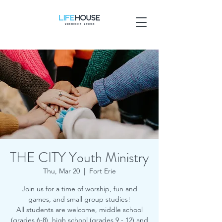
THE CITY Youth Ministry
Thu, Mar 20
  |  
Fort Erie
Join us for a time of worship, fun and
games, and small group studies!
All students are welcome, middle school
(grades 6-8), high school (grades 9 - 12) and