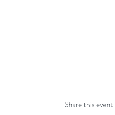
Share this event