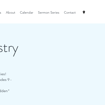
s
About
Calendar
Sermon Series
Contact
try
ies!
des 9 -
idden"