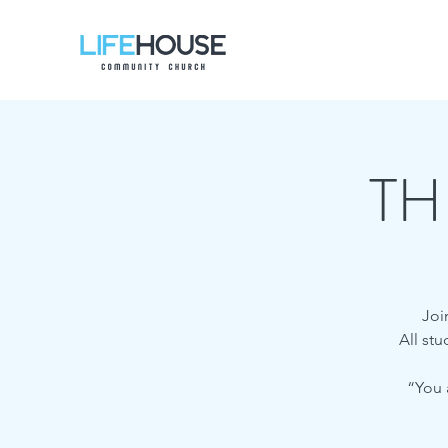
TH
Joi
All st
“You 