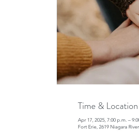
Time & Location
Apr 17, 2025, 7:00 p.m. – 9:0
Fort Erie, 2619 Niagara Riv