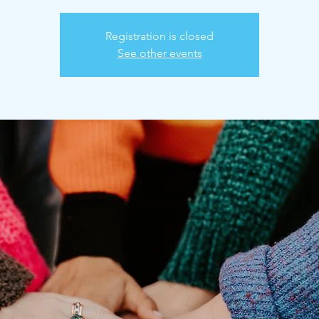
Registration is closed
See other events