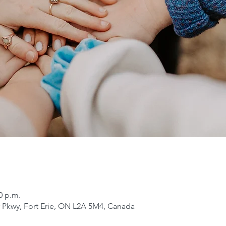
0 p.m.
er Pkwy, Fort Erie, ON L2A 5M4, Canada