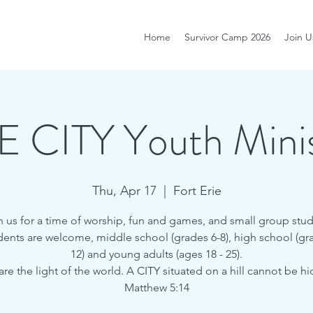
Home
Survivor Camp 2026
Join U
E CITY Youth Minis
Thu, Apr 17
  |  
Fort Erie
n us for a time of worship, fun and games, and small group stud
udents are welcome, middle school (grades 6-8), high school (gra
12) and young adults (ages 18 - 25).
are the light of the world. A CITY situated on a hill cannot be h
Matthew 5:14