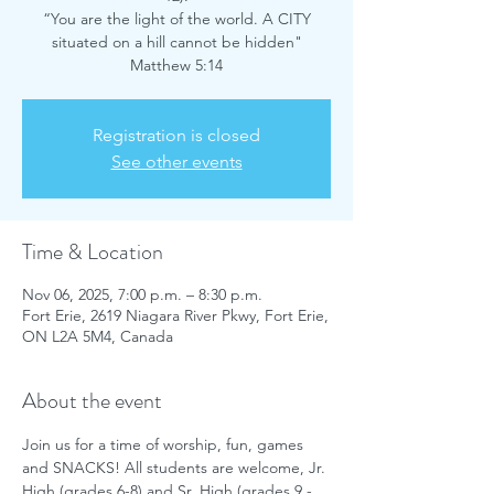
“You are the light of the world. A CITY
situated on a hill cannot be hidden"
Matthew 5:14
Registration is closed
See other events
Time & Location
Nov 06, 2025, 7:00 p.m. – 8:30 p.m.
Fort Erie, 2619 Niagara River Pkwy, Fort Erie,
ON L2A 5M4, Canada
About the event
Join us for a time of worship, fun, games 
and SNACKS! All students are welcome, Jr. 
High (grades 6-8) and Sr. High (grades 9 - 