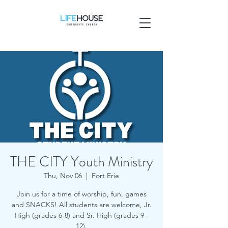
THE CITY Youth Ministry
Thu, Nov 06
  |  
Fort Erie
Join us for a time of worship, fun, games
and SNACKS! All students are welcome, Jr.
High (grades 6-8) and Sr. High (grades 9 -
12).