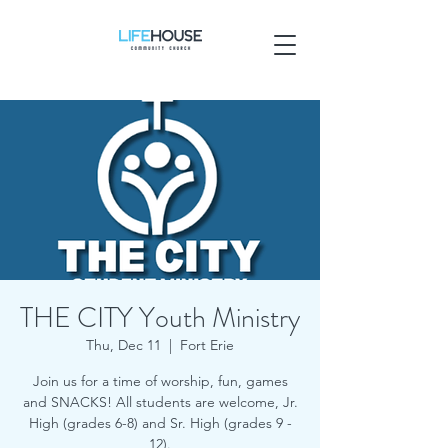
THE CITY Youth Ministry
Thu, Dec 11
  |  
Fort Erie
Join us for a time of worship, fun, games
and SNACKS! All students are welcome, Jr.
High (grades 6-8) and Sr. High (grades 9 -
12).