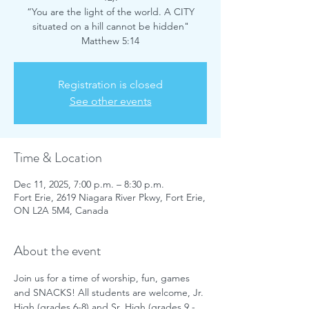
“You are the light of the world. A CITY
situated on a hill cannot be hidden"
Matthew 5:14
Registration is closed
See other events
Time & Location
Dec 11, 2025, 7:00 p.m. – 8:30 p.m.
Fort Erie, 2619 Niagara River Pkwy, Fort Erie,
ON L2A 5M4, Canada
About the event
Join us for a time of worship, fun, games 
and SNACKS! All students are welcome, Jr. 
High (grades 6-8) and Sr. High (grades 9 - 