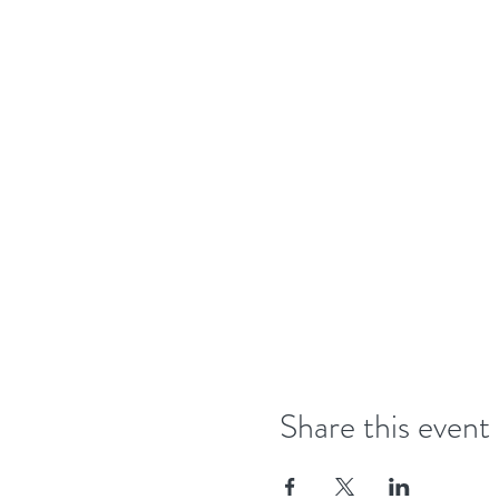
Share this event