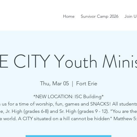
Home
Survivor Camp 2026
Join U
E CITY Youth Minis
Thu, Mar 05
  |  
Fort Erie
*NEW LOCATION: ISC Building*
 us for a time of worship, fun, games and SNACKS! All student
 Jr. High (grades 6-8) and Sr. High (grades 9 - 12). “You are the
e world. A CITY situated on a hill cannot be hidden" Matthew 5