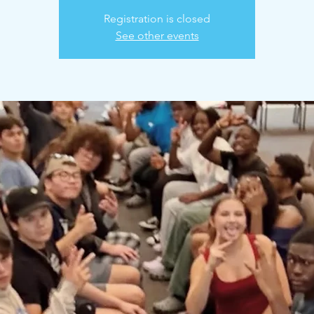
Registration is closed
See other events