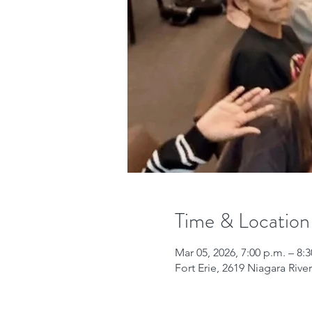
Time & Location
Mar 05, 2026, 7:00 p.m. – 8:
Fort Erie, 2619 Niagara Riv