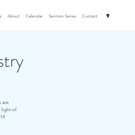
s
About
Calendar
Sermon Series
Contact
try
s are
 light of
:14