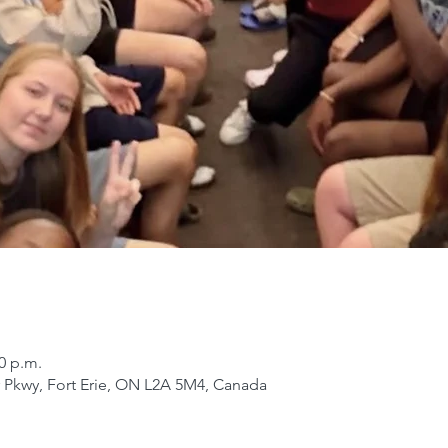
30 p.m.
er Pkwy, Fort Erie, ON L2A 5M4, Canada