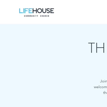
TH
Join
welcome,
th