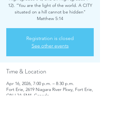
12). “You are the light of the world. A CITY
situated on a hill cannot be hidden"
Matthew 5:14
Registration is closed
See other events
Time & Location
Apr 16, 2026, 7:00 p.m. – 8:30 p.m.
Fort Erie, 2619 Niagara River Pkwy, Fort Erie,
ON L2A 5M4, Canada
Share this event