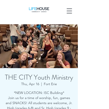
THE CITY Youth Ministry
Thu, Apr 16
  |  
Fort Erie
*NEW LOCATION: ISC Building*
Join us for a time of worship, fun, games
and SNACKS! All students are welcome, Jr.
High (grades 6-8) and Sr. High (grades 9 -