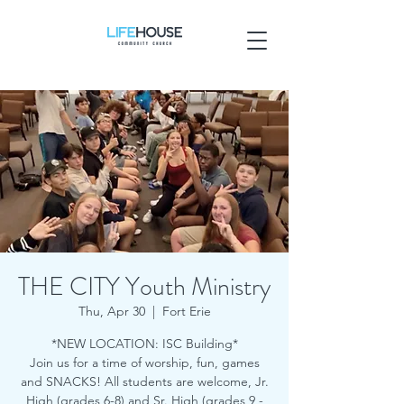
THE CITY Youth Ministry
Thu, Apr 30
  |  
Fort Erie
*NEW LOCATION: ISC Building*
Join us for a time of worship, fun, games
and SNACKS! All students are welcome, Jr.
High (grades 6-8) and Sr. High (grades 9 -