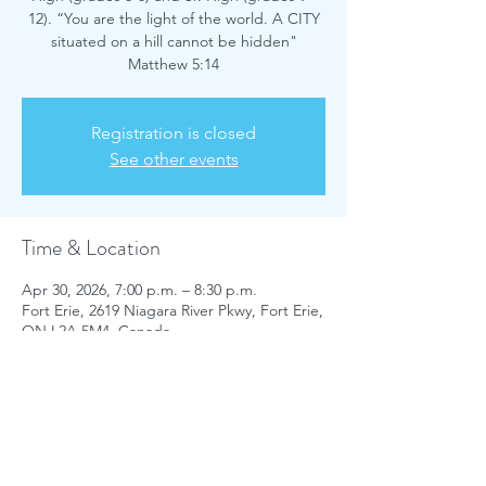
12). “You are the light of the world. A CITY
situated on a hill cannot be hidden"
Matthew 5:14
Registration is closed
See other events
Time & Location
Apr 30, 2026, 7:00 p.m. – 8:30 p.m.
Fort Erie, 2619 Niagara River Pkwy, Fort Erie,
ON L2A 5M4, Canada
Share this event