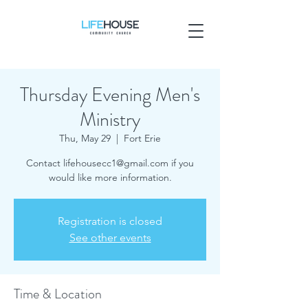
Thursday Evening Men's
Ministry
Thu, May 29
  |  
Fort Erie
Contact lifehousecc1@gmail.com if you
would like more information.
Registration is closed
See other events
Time & Location